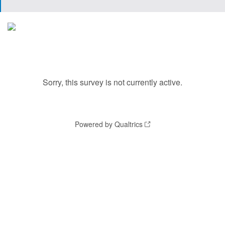
Sorry, this survey is not currently active.
Powered by Qualtrics